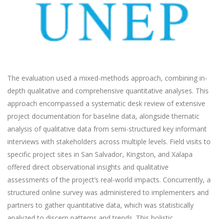
The evaluation used a mixed-methods approach, combining in-
depth qualitative and comprehensive quantitative analyses. This
approach encompassed a systematic desk review of extensive
project documentation for baseline data, alongside thematic
analysis of qualitative data from semi-structured key informant
interviews with stakeholders across multiple levels. Field visits to
specific project sites in San Salvador, Kingston, and Xalapa
offered direct observational insights and qualitative
assessments of the project’s real-world impacts. Concurrently, a
structured online survey was administered to implementers and
partners to gather quantitative data, which was statistically
analyzed to discern patterns and trends. This holistic