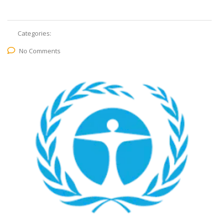
Categories:
No Comments