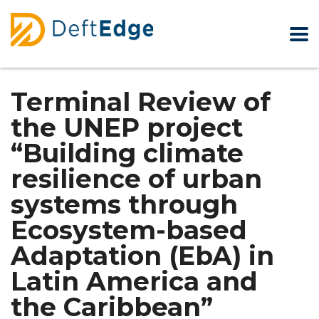
Terminal Review of
the UNEP project
“Building climate
resilience of urban
systems through
Ecosystem-based
Adaptation (EbA) in
Latin America and
the Caribbean”