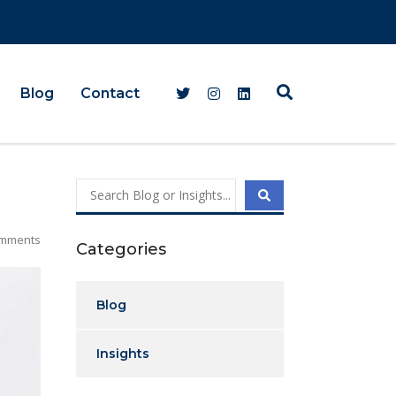
Blog
Contact
mments
Categories
Blog
Insights