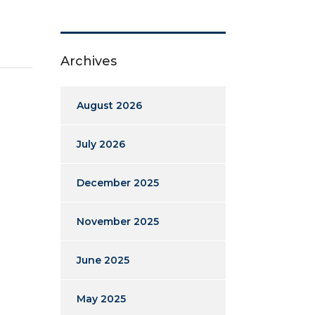
Archives
August 2026
July 2026
December 2025
November 2025
June 2025
May 2025