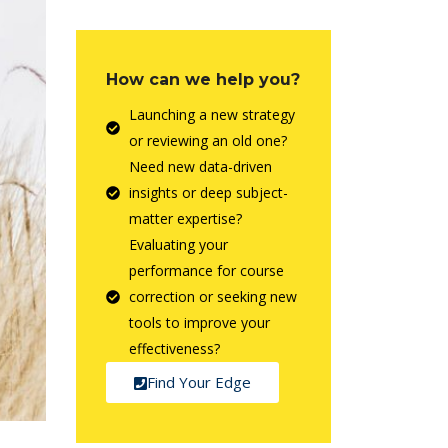
How can we help you?
Launching a new strategy
or reviewing an old one?
Need new data-driven
insights or deep subject-
matter expertise?
Evaluating your
performance for course
correction or seeking new
tools to improve your
effectiveness?
Find Your Edge