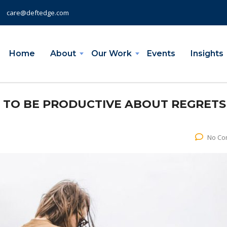
care@deftedge.com
Home
About
Our Work
Events
Insights
W TO BE PRODUCTIVE ABOUT REGRETS
No Co