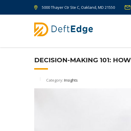
5000 Thayer Ctr Ste C, Oakland, MD 21550
DECISION-MAKING 101: HO
Category:
Insights