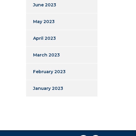
June 2023
May 2023
April 2023
March 2023
February 2023
January 2023