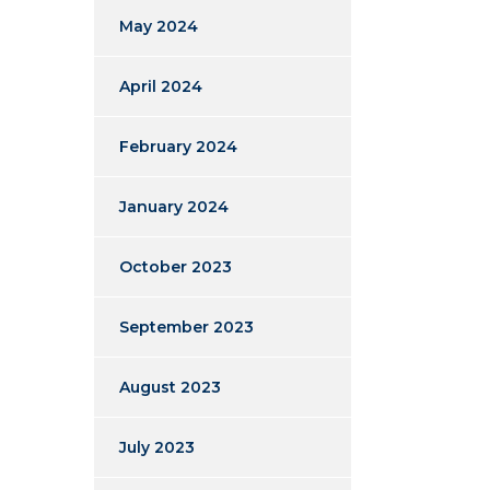
May 2024
April 2024
February 2024
January 2024
October 2023
September 2023
August 2023
July 2023