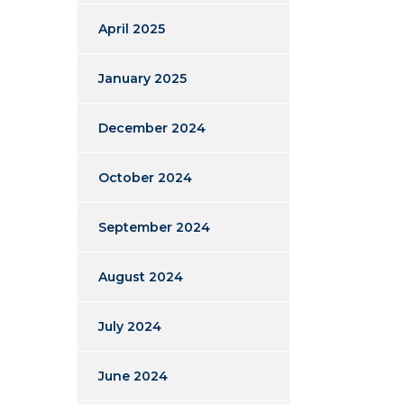
April 2025
January 2025
December 2024
October 2024
September 2024
August 2024
July 2024
June 2024