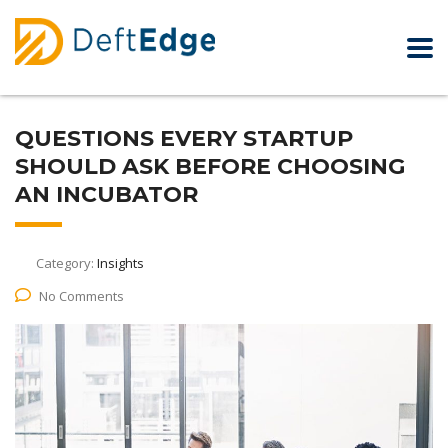
QUESTIONS EVERY STARTUP
SHOULD ASK BEFORE CHOOSING
AN INCUBATOR
Category:
Insights
No Comments