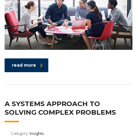
read more
A SYSTEMS APPROACH TO
SOLVING COMPLEX PROBLEMS
Category:
Insights