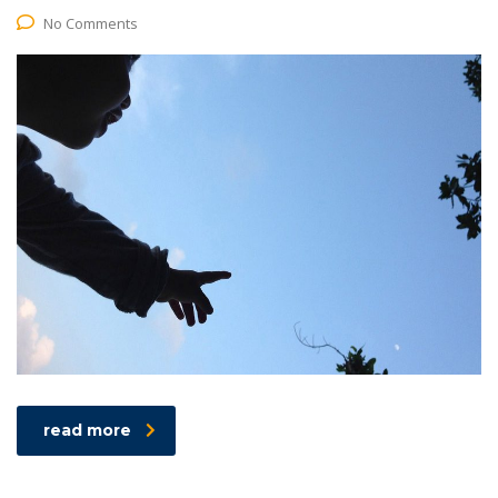
No Comments
read more