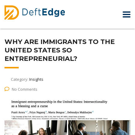
WHY ARE IMMIGRANTS TO THE
UNITED STATES SO
ENTREPRENEURIAL?
Category:
Insights
No Comments