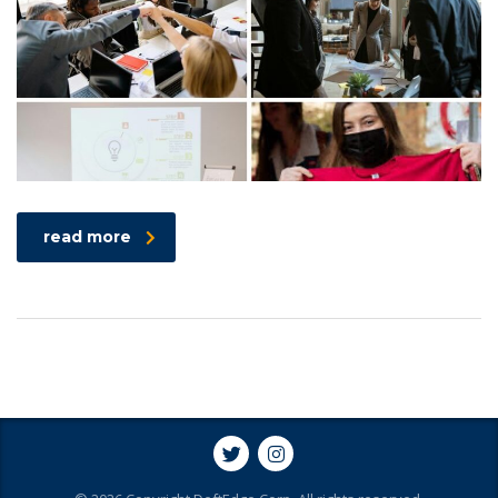
read more